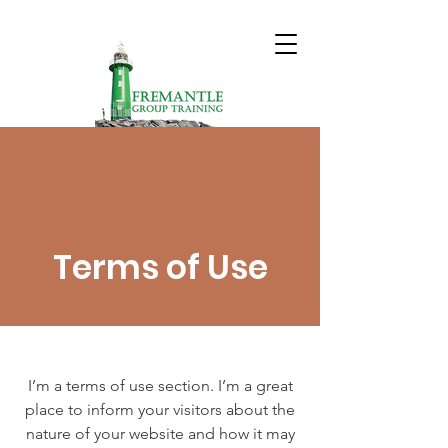
Terms of Use
I’m a terms of use section. I’m a great
place to inform your visitors about the
nature of your website and how it may