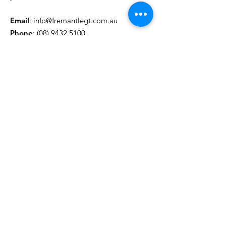
Email
:
info@fremantlegt.com.au
Phone
:
(08) 9432 5100
© 2022 Fremantle Group Training
|
Contact Us
|
Privacy Policy