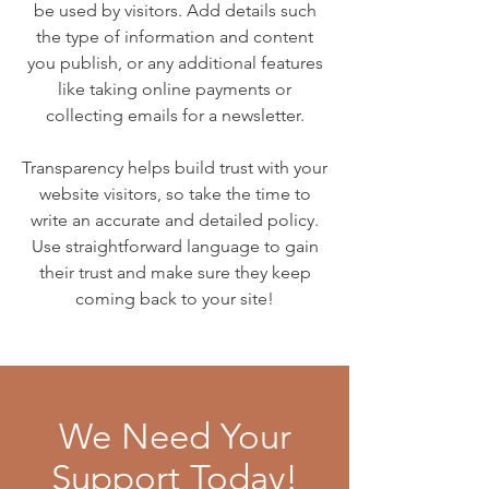
be used by visitors. Add details such
the type of information and content
you publish, or any additional features
like taking online payments or
collecting emails for a newsletter.
Transparency helps build trust with your
website visitors, so take the time to
write an accurate and detailed policy.
Use straightforward language to gain
their trust and make sure they keep
coming back to your site!
We Need Your
Support Today!