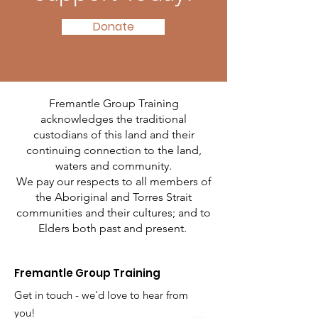
Donate
Fremantle Group Training
acknowledges the traditional
custodians of this land and their
continuing connection to the land,
waters and community.
We pay our respects to all members of
the Aboriginal and Torres Strait
communities and their cultures; and to
Elders both past and present.
Fremantle Group Training
Get in touch - we'd love to hear from
you!